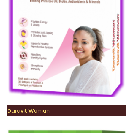
Daravit Woman