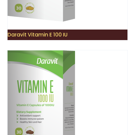
Daravit Vitamin E 100 IU