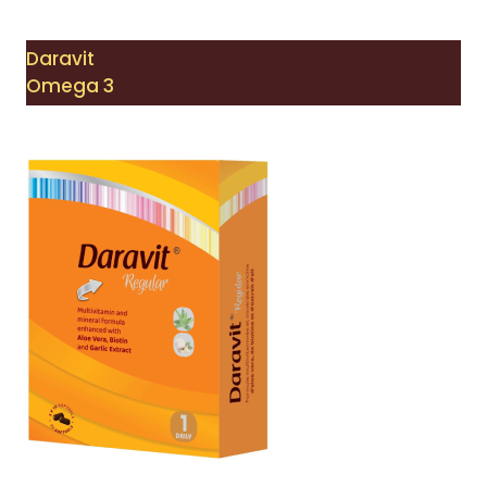
Daravit
Omega 3