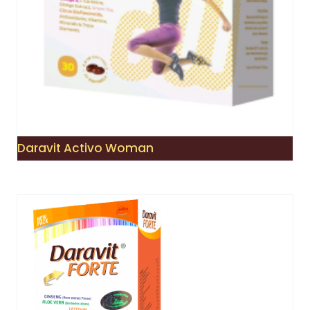
Daravit Activo Woman