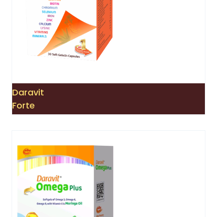
Daravit
Forte