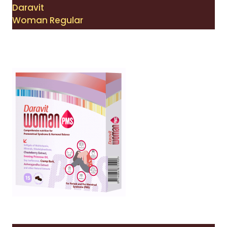
Daravit
Woman Regular