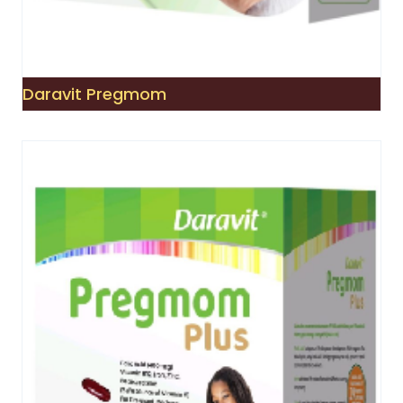
Daravit Pregmom