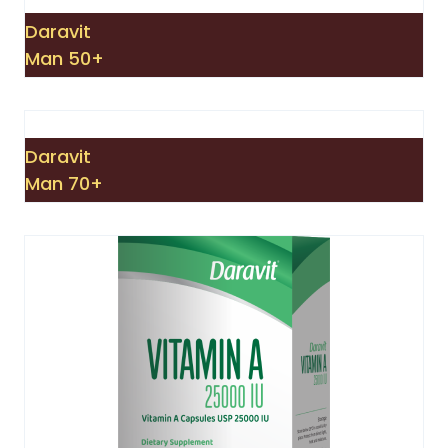
Daravit
Man 50+
Daravit
Man 70+