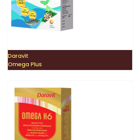
Daravit
Omega Plus