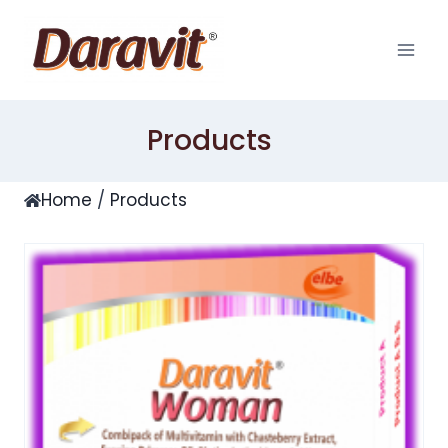
Skip
to
content
Products
Home
/
Products