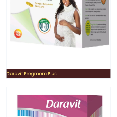
Daravit Pregmom Plus