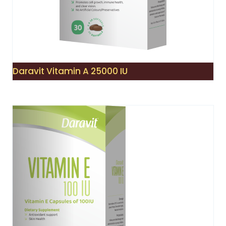
Daravit Vitamin A 25000 IU