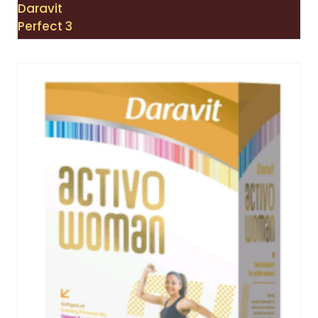
Daravit
Perfect 3