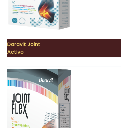
Daravit Joint
Activo