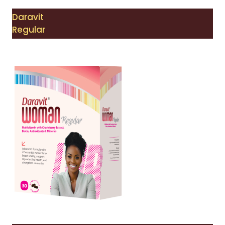
Daravit
Regular