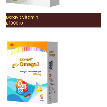
Daravit Vitamin
E 1000 IU