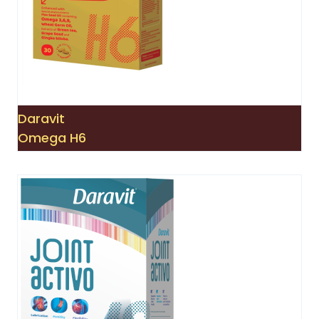
Daravit
Omega H6