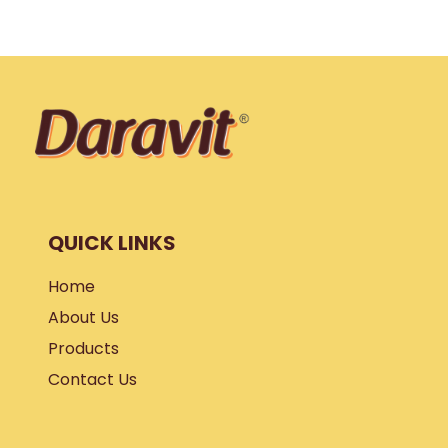
QUICK LINKS
Home
About Us
Products
Contact Us