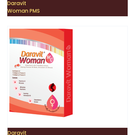
Daravit
Woman PMS
Daravit