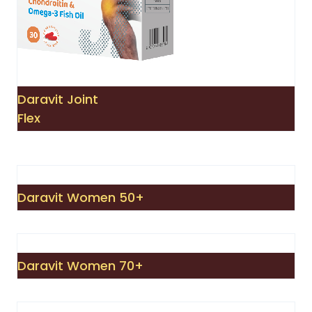
Daravit Joint
Flex
Daravit Women 50+
Daravit Women 70+