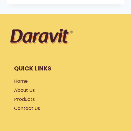
TO
HIT
THE
GYM
?
QUICK LINKS
Home
About Us
Products
Contact Us