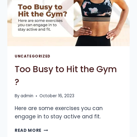
UNCATEGORIZED
Too Busy to Hit the Gym
?
By
admin
October 16, 2023
Here are some exercises you can
engage in to stay active and fit.
TOO
READ MORE
BUSY