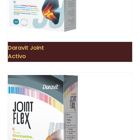
Daravit Joint
Activo