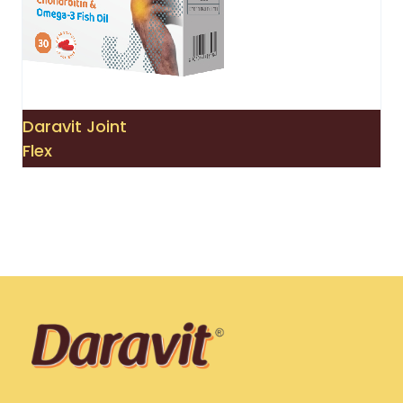
Daravit Joint
Flex