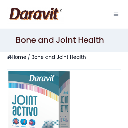
Skip
to
content
Bone and Joint Health
Home
/
Bone and Joint Health