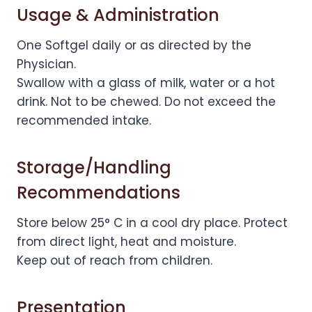
Usage & Administration
One Softgel daily or as directed by the
Physician.
Swallow with a glass of milk, water or a hot
drink. Not to be chewed. Do not exceed the
recommended intake.
Storage/Handling
Recommendations
Store below 25° C in a cool dry place. Protect
from direct light, heat and moisture.
Keep out of reach from children.
Presentation