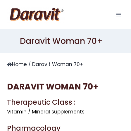
Skip
to
content
Daravit Woman 70+
Home
/
Daravit Woman 70+
DARAVIT WOMAN
70+
Therapeutic Class :
Vitamin / Mineral supplements
Pharmacology