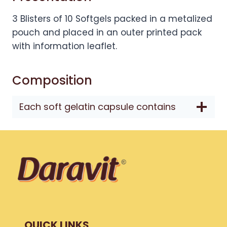
3 Blisters of 10 Softgels packed in a metalized
pouch and placed in an outer printed pack
with information leaflet.
Composition
Each soft gelatin capsule contains
QUICK LINKS