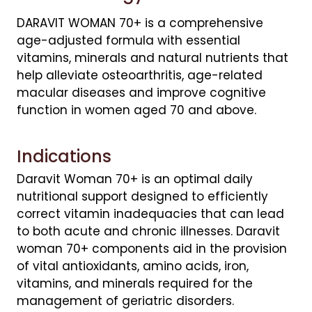
DARAVIT WOMAN 70+ is a comprehensive
age-adjusted formula with essential
vitamins, minerals and natural nutrients that
help alleviate osteoarthritis, age-related
macular diseases and improve cognitive
function in women aged 70 and above.
Indications
Daravit Woman 70+ is an optimal daily
nutritional support designed to efficiently
correct vitamin inadequacies that can lead
to both acute and chronic illnesses. Daravit
woman 70+ components aid in the provision
of vital antioxidants, amino acids, iron,
vitamins, and minerals required for the
management of geriatric disorders.