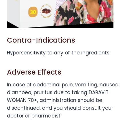
Contra-Indications
Hypersensitivity to any of the ingredients.
Adverse Effects
In case of abdominal pain, vomiting, nausea,
diarrhoea, pruritus due to taking DARAVIT
WOMAN 70+, administration should be
discontinued, and you should consult your
doctor or pharmacist.